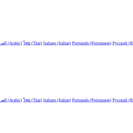
العربية (Arabic)
ไทย (Thai)
Italiano (Italian)
Português (Portuguese)
Русский (R
العربية (Arabic)
ไทย (Thai)
Italiano (Italian)
Português (Portuguese)
Русский (R