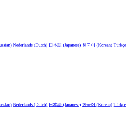
ussian)
Nederlands (Dutch)
日本語 (Japanese)
한국어 (Korean)
Türkçe
ussian)
Nederlands (Dutch)
日本語 (Japanese)
한국어 (Korean)
Türkçe