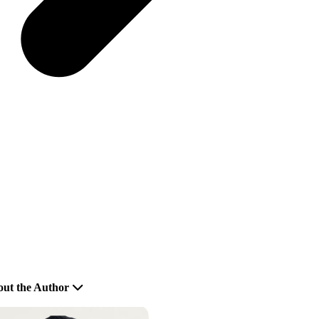
ut the Author