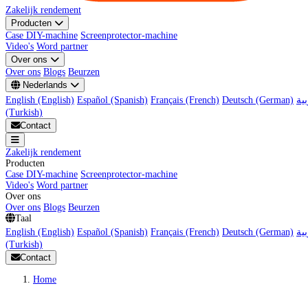
Zakelijk rendement
Producten
Case DIY-machine
Screenprotector-machine
Video's
Word partner
Over ons
Over ons
Blogs
Beurzen
Nederlands
English (English)
Español (Spanish)
Français (French)
Deutsch (German)
(Turkish)
Contact
Zakelijk rendement
Producten
Case DIY-machine
Screenprotector-machine
Video's
Word partner
Over ons
Over ons
Blogs
Beurzen
Taal
English (English)
Español (Spanish)
Français (French)
Deutsch (German)
(Turkish)
Contact
Home