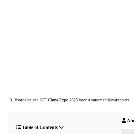
Voordelen van GTI China Expo 2025 voor Amusementsleveranciers
Abo
Table of Contents