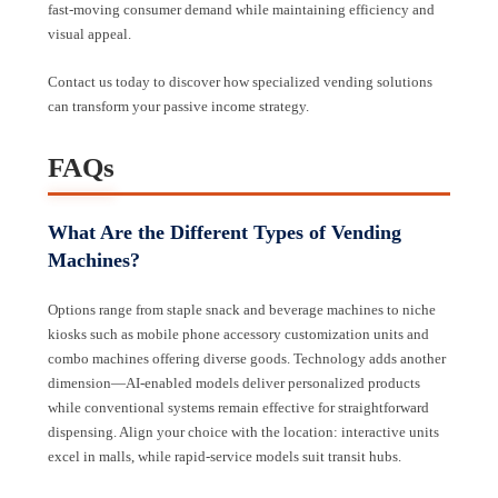
fast-moving consumer demand while maintaining efficiency and
visual appeal.
Contact us today to discover how specialized vending solutions
can transform your passive income strategy.
FAQs
What Are the Different Types of Vending
Machines?
Options range from staple snack and beverage machines to niche
kiosks such as mobile phone accessory customization units and
combo machines offering diverse goods. Technology adds another
dimension—AI-enabled models deliver personalized products
while conventional systems remain effective for straightforward
dispensing. Align your choice with the location: interactive units
excel in malls, while rapid-service models suit transit hubs.