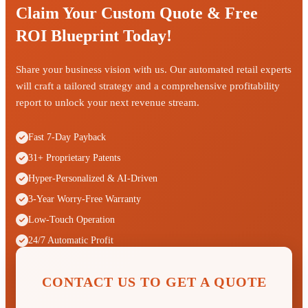
Claim Your Custom Quote & Free
ROI Blueprint Today!
Share your business vision with us. Our automated retail experts
will craft a tailored strategy and a comprehensive profitability
report to unlock your next revenue stream.
Fast 7-Day Payback
31+ Proprietary Patents
Hyper-Personalized & AI-Driven
3-Year Worry-Free Warranty
Low-Touch Operation
24/7 Automatic Profit
CONTACT US TO GET A QUOTE