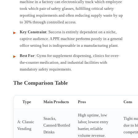
machine in a factory can electronically track which employee
took which pair of safety glasses, fulfilling critical safety
reporting requirements and often reducing supply waste by up
to 30% through controlled access.
Key Constraint
: Success is entirely dependent on a niche,
captive audience. A PPE machine performs poorly in a general
office setting but is indispensable in a manufacturing plant.
Best For
: Gyms for supplement dispensing, clinics for over-
the-counter medication, and industrial facilities with
mandatory safety requirements.
The Comparison Table
Type
Main Products
Pros
Cons
High uptime, low
Snacks,
Tight m
A: Classic
labor, lowest entry
Canned/Bottled
due to h
Vending
barrier, reliable
Drinks
competit
volume revenue.