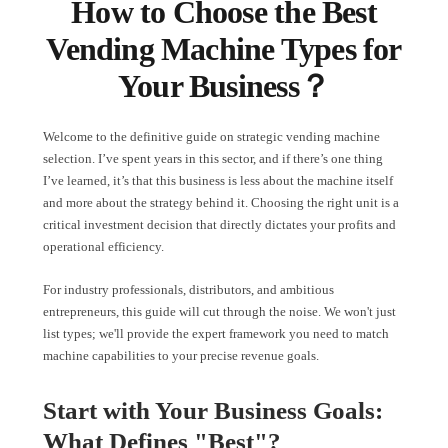
How to Choose the Best
Vending Machine Types for
Your Business？
Welcome to the definitive guide on strategic vending machine
selection. I’ve spent years in this sector, and if there’s one thing
I’ve learned, it’s that this business is less about the machine itself
and more about the strategy behind it. Choosing the right unit is a
critical investment decision that directly dictates your profits and
operational efficiency.
For industry professionals, distributors, and ambitious
entrepreneurs, this guide will cut through the noise. We won't just
list types; we'll provide the expert framework you need to match
machine capabilities to your precise revenue goals.
Start with Your Business Goals:
What Defines "Best"?