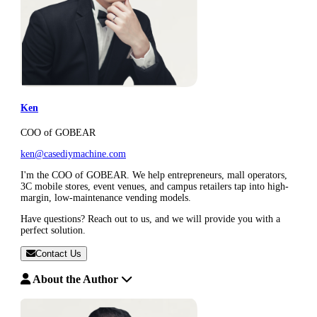
Ken
COO of GOBEAR
ken@casediymachine.com
I'm the COO of GOBEAR. We help entrepreneurs, mall operators,
3C mobile stores, event venues, and campus retailers tap into high-
margin, low-maintenance vending models.
Have questions? Reach out to us, and we will provide you with a
perfect solution.
Contact Us
About the Author