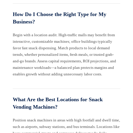
How Do I Choose the Right Type for My
Business?
Begin with a location audit. High-traffic malls may benefit from
interactive, customizable machines; office buildings typically
favor fast snack dispensing. Match products to local demand
trends, whether personalized items, fresh meals, or trusted grab-
and-go brands. Assess capital requirements, ROI projections, and
maintenance workloads—a balanced plan protects margins and
enables growth without adding unnecessary labor costs.
What Are the Best Locations for Snack
Vending Machines?
Position snack machines in areas with high footfall and dwell time,
such as airports, subway stations, and bus terminals. Locations like