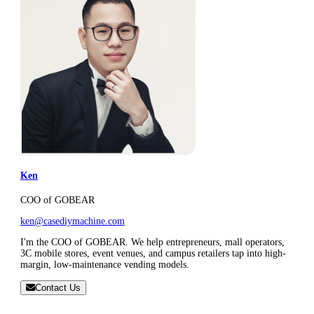
Ken
COO of GOBEAR
ken@casediymachine.com
I'm the COO of GOBEAR. We help entrepreneurs, mall operators,
3C mobile stores, event venues, and campus retailers tap into high-
margin, low-maintenance vending models.
Contact Us