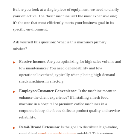
Before you look at a single piece of equipment, we need to clarify
your objective. The "best" machine isn't the most expensive one;
it's the one that most efficiently meets your business goal in its
specific environment.
Ask yourself this question: What is this machine's primary
mission?
Passive Income
: Are you optimizing for high sales volume and
low maintenance? You need dependability and low
operational overhead, typically when placing high-demand
snack machines in a factory.
Employee/Customer Convenience
: Is the machine meant to
enhance the client experience? If installing a fresh food
machine in a hospital or premium coffee machines in a
corporate lobby, the focus shifts to product quality and service
reliability.
Retail/Brand Extension
: Is the goal to distribute high-value,
specialized
vending machine items
quickly? This strategy