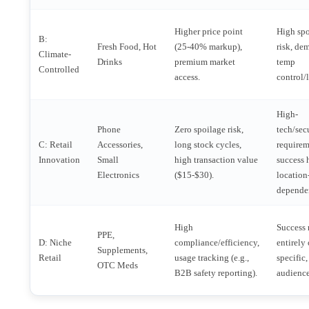
Higher price point
High sp
B:
Fresh Food, Hot
(25-40% markup),
risk, de
Climate-
Drinks
premium market
temp
Controlled
access.
control/l
High-
Phone
Zero spoilage risk,
tech/sec
C: Retail
Accessories,
long stock cycles,
requirem
Innovation
Small
high transaction value
success 
Electronics
($15-$30).
location
depende
High
Success 
PPE,
D: Niche
compliance/efficiency,
entirely
Supplements,
Retail
usage tracking (e.g.,
specific,
OTC Meds
B2B safety reporting).
audience