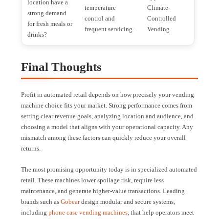
location have a
temperature
Climate-
strong demand
control and
Controlled
for fresh meals or
frequent servicing.
Vending
drinks?
Final Thoughts
Profit in automated retail depends on how precisely your vending
machine choice fits your market. Strong performance comes from
setting clear revenue goals, analyzing location and audience, and
choosing a model that aligns with your operational capacity. Any
mismatch among these factors can quickly reduce your overall
returns.
The most promising opportunity today is in specialized automated
retail. These machines lower spoilage risk, require less
maintenance, and generate higher-value transactions. Leading
brands such as
Gobear
design modular and secure systems,
including
phone case vending machines
, that help operators meet