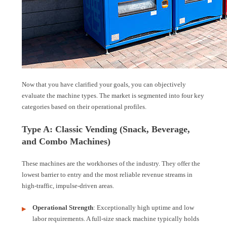
Now that you have clarified your goals, you can objectively
evaluate the machine types. The market is segmented into four key
categories based on their operational profiles.
Type A: Classic Vending (Snack, Beverage,
and Combo Machines)
These machines are the workhorses of the industry. They offer the
lowest barrier to entry and the most reliable revenue streams in
high-traffic, impulse-driven areas.
Operational Strength
: Exceptionally high uptime and low
labor requirements. A full-size snack machine typically holds