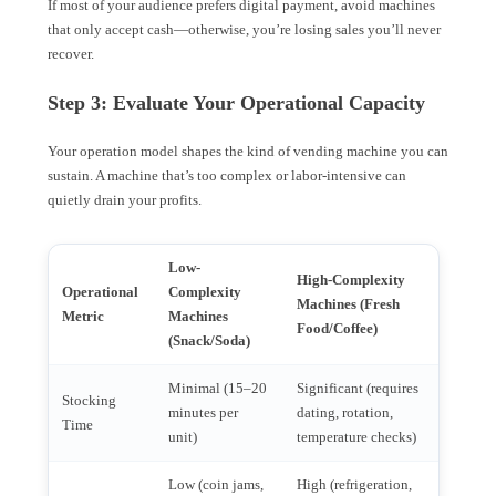
If most of your audience prefers digital payment, avoid machines
that only accept cash—otherwise, you’re losing sales you’ll never
recover.
Step 3: Evaluate Your Operational Capacity
Your operation model shapes the kind of vending machine you can
sustain. A machine that’s too complex or labor-intensive can
quietly drain your profits.
Low-
High-Complexity
Operational
Complexity
Machines (Fresh
Metric
Machines
Food/Coffee)
(Snack/Soda)
Minimal (15–20
Significant (requires
Stocking
minutes per
dating, rotation,
Time
unit)
temperature checks)
Low (coin jams,
High (refrigeration,