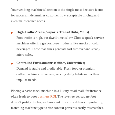
Your vending machine’s location is the single most decisive factor
for success. It determines customer flow, acceptable pricing, and
even maintenance needs.
High-Traffic Areas (Airports, Transit Hubs, Malls)
Foot traffic is high, but dwell time is low. Choose quick-service
machines offering grab-and-go products like snacks or cold
beverages. These machines generate fast turnover and steady
micro-sales.
Controlled Environments (Offices, Universities)
Demand is stable and predictable. Fresh food or premium
coffee machines thrive here, serving daily habits rather than
impulse needs.
Placing a basic snack machine in a luxury retail mall, for instance,
often leads to poor
business ROI
. The revenue per square foot
doesn’t justify the higher lease cost. Location defines opportunity;
matching machine type to site context prevents costly mismatches.