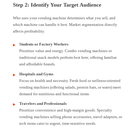
Step 2: Identify Your Target Audience
Who uses your vending machine determines what you sell, and
which machine can handle it best. Market segmentation directly
affects profitability.
Students or Factory Workers
Prioritize value and energy. Combo vending machines or
traditional snack models perform best here, offering familiar
and affordable brands.
Hospitals and Gyms
Focus on health and necessity. Fresh food or wellness-oriented
vending machines (offering salads, protein bars, or water) meet
demand for nutritious and functional items.
Travelers and Professionals
Prioritize convenience and high-margin goods. Specialty
vending machines selling phone accessories, travel adapters, or
tech items cater to urgent, time-sensitive needs.