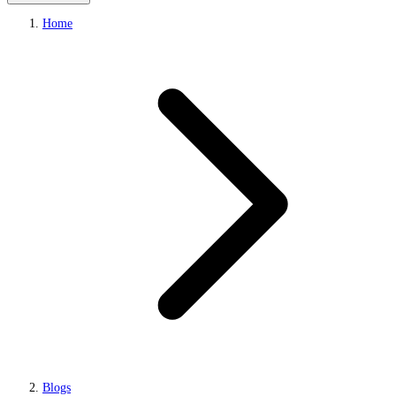
Home
Blogs