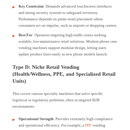
Key Constraint
: Demands advanced touchscreen interfaces
and strong security systems to safeguard inventory.
Performance depends on prime retail placement where
consumers act on impulse, such as airports or shopping centers.
Best For
: Operators targeting high-traffic zones seeking
scalable, low-maintenance retail solutions. Modern phone case
vending machines support modular design, letting users
update product lines easily as new phone models launch.
Type D: Niche Retail Vending
(Health/Wellness, PPE, and Specialized Retail
Units)
This covers various specialty machines that solve specific
logistical or regulatory problems, often in targeted B2B
environments.
Operational Strength
: Provides extremely high compliance
and operational efficiency. For example, a
PPE
vending