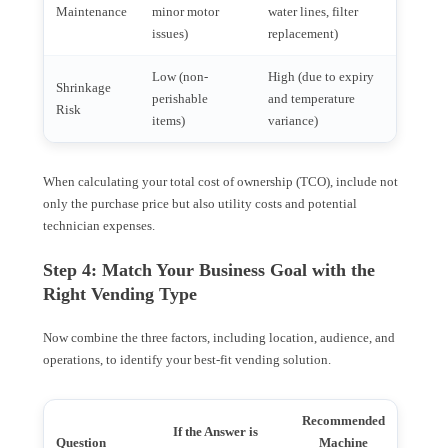
Maintenance
minor motor
water lines, filter
issues)
replacement)
Low (non-
High (due to expiry
Shrinkage
perishable
and temperature
Risk
items)
variance)
When calculating your total cost of ownership (TCO), include not
only the purchase price but also utility costs and potential
technician expenses.
Step 4: Match Your Business Goal with the
Right Vending Type
Now combine the three factors, including location, audience, and
operations, to identify your best-fit vending solution.
Recommended
If the Answer is
Question
Machine