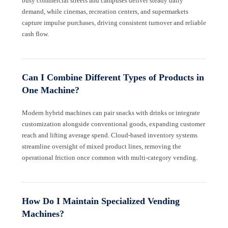
busy commercial streets and campuses deliver steady daily
demand, while cinemas, recreation centers, and supermarkets
capture impulse purchases, driving consistent turnover and reliable
cash flow.
Can I Combine Different Types of Products in
One Machine?
Modern hybrid machines can pair snacks with drinks or integrate
customization alongside conventional goods, expanding customer
reach and lifting average spend. Cloud-based inventory systems
streamline oversight of mixed product lines, removing the
operational friction once common with multi-category vending.
How Do I Maintain Specialized Vending
Machines?