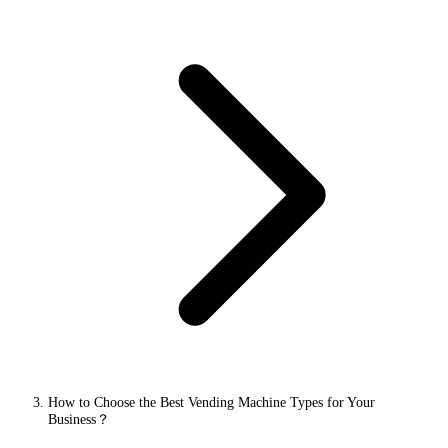
How to Choose the Best Vending Machine Types for Your
Business？