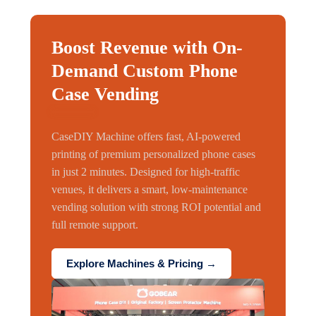
Boost Revenue with On-
Demand Custom Phone
Case Vending
CaseDIY Machine offers fast, AI-powered
printing of premium personalized phone cases
in just 2 minutes. Designed for high-traffic
venues, it delivers a smart, low-maintenance
vending solution with strong ROI potential and
full remote support.
Explore Machines & Pricing →