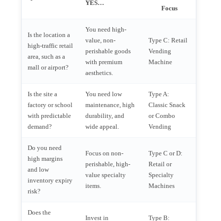
YES…
Focus
You need high-
Is the location a
value, non-
Type C: Retail
high-traffic retail
perishable goods
Vending
area, such as a
with premium
Machine
mall or airport?
aesthetics.
Is the site a
You need low
Type A:
factory or school
maintenance, high
Classic Snack
with predictable
durability, and
or Combo
demand?
wide appeal.
Vending
Do you need
Focus on non-
Type C or D:
high margins
perishable, high-
Retail or
and low
value specialty
Specialty
inventory expiry
items.
Machines
risk?
Does the
Invest in
Type B: