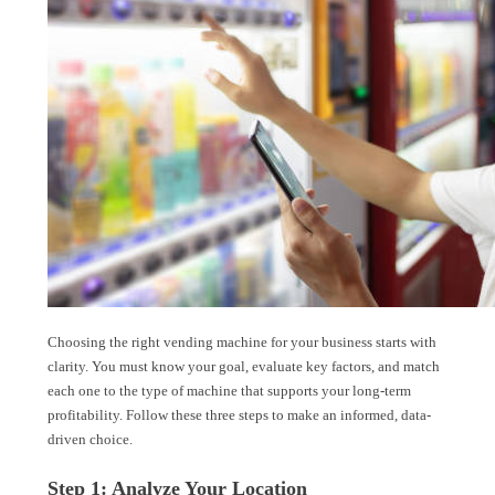
Choosing the right vending machine for your business starts with
clarity. You must know your goal, evaluate key factors, and match
each one to the type of machine that supports your long-term
profitability. Follow these three steps to make an informed, data-
driven choice.
Step 1: Analyze Your Location