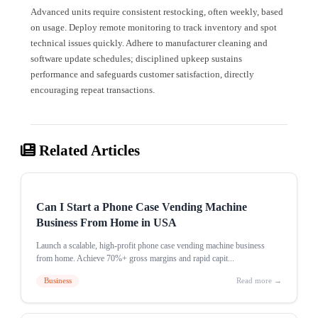
Advanced units require consistent restocking, often weekly, based
on usage. Deploy remote monitoring to track inventory and spot
technical issues quickly. Adhere to manufacturer cleaning and
software update schedules; disciplined upkeep sustains
performance and safeguards customer satisfaction, directly
encouraging repeat transactions.
Related Articles
Can I Start a Phone Case Vending Machine
Business From Home in USA
Launch a scalable, high-profit phone case vending machine business
from home. Achieve 70%+ gross margins and rapid capit...
Business
Read more →