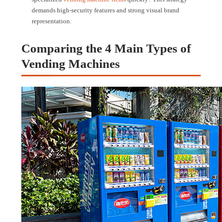
demands high-security features and strong visual brand
representation.
Comparing the 4 Main Types of
Vending Machines