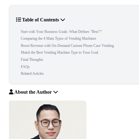
Table of Contents
Start with Your Business Goals: What Defines "Best"?
Comparing the 4 Main Types of Vending Machines
Boost Revenue with On-Demand Custom Phone Case Vending
Match the Best Vending Machine Type to Your Goal
Final Thoughts
FAQs
Related Articles
About the Author