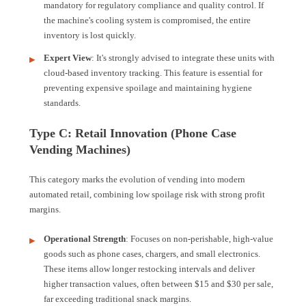
mandatory for regulatory compliance and quality control. If
the machine's cooling system is compromised, the entire
inventory is lost quickly.
Expert View
: It's strongly advised to integrate these units with
cloud-based inventory tracking. This feature is essential for
preventing expensive spoilage and maintaining hygiene
standards.
Type C: Retail Innovation (Phone Case
Vending Machines)
This category marks the evolution of vending into modern
automated retail, combining low spoilage risk with strong profit
margins.
Operational Strength
: Focuses on non-perishable, high-value
goods such as phone cases, chargers, and small electronics.
These items allow longer restocking intervals and deliver
higher transaction values, often between $15 and $30 per sale,
far exceeding traditional snack margins.