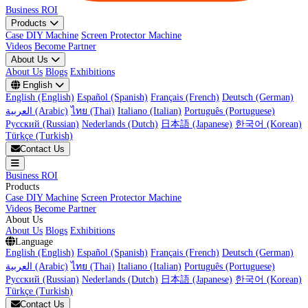
Business ROI
Products
Case DIY Machine
Screen Protector Machine
Videos
Become Partner
About Us
About Us
Blogs
Exhibitions
English
English (English)
Español (Spanish)
Français (French)
Deutsch (German)
العربية (Arabic)
ไทย (Thai)
Italiano (Italian)
Português (Portuguese)
Русский (Russian)
Nederlands (Dutch)
日本語 (Japanese)
한국어 (Korean)
Türkçe (Turkish)
Contact Us
Business ROI
Products
Case DIY Machine
Screen Protector Machine
Videos
Become Partner
About Us
About Us
Blogs
Exhibitions
Language
English (English)
Español (Spanish)
Français (French)
Deutsch (German)
العربية (Arabic)
ไทย (Thai)
Italiano (Italian)
Português (Portuguese)
Русский (Russian)
Nederlands (Dutch)
日本語 (Japanese)
한국어 (Korean)
Türkçe (Turkish)
Contact Us