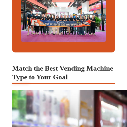
Match the Best Vending Machine
Type to Your Goal