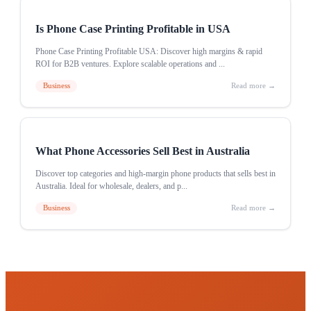
Is Phone Case Printing Profitable in USA
Phone Case Printing Profitable USA: Discover high margins & rapid
ROI for B2B ventures. Explore scalable operations and ...
Business
Read more →
What Phone Accessories Sell Best in Australia
Discover top categories and high-margin phone products that sells best in
Australia. Ideal for wholesale, dealers, and p...
Business
Read more →