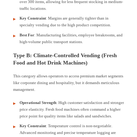
over 300 items, allowing for less frequent stocking in medium-
traffic locations.
Key Constraint
: Margins are generally tighter than in
specialty vending due to the high product competition.
Best For
: Manufacturing facilities, employee breakrooms, and
high-volume public transport stations.
Type B: Climate-Controlled Vending (Fresh
Food and Hot Drink Machines)
This category allows operators to access premium market segments
like corporate dining and hospitality, but it demands meticulous
management.
Operational Strength
: High customer satisfaction and stronger
price elasticity. Fresh food machines often command a higher
price point for quality items like salads and sandwiches.
Key Constraint
: Temperature control is non-negotiable.
Advanced monitoring and precise temperature logging are