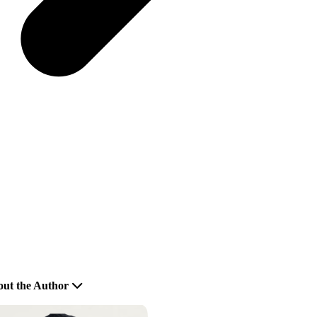
ut the Author