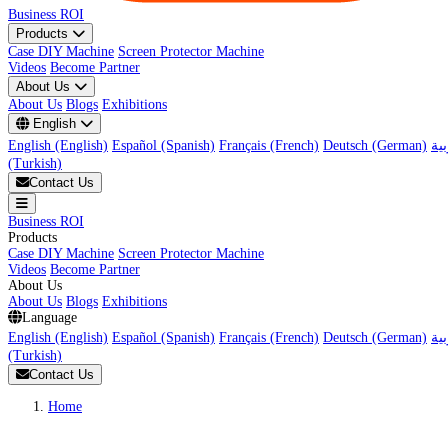
Business ROI
Products
Case DIY Machine
Screen Protector Machine
Videos
Become Partner
About Us
About Us
Blogs
Exhibitions
English
English (English)
Español (Spanish)
Français (French)
Deutsch (German)
(Turkish)
Contact Us
Business ROI
Products
Case DIY Machine
Screen Protector Machine
Videos
Become Partner
About Us
About Us
Blogs
Exhibitions
Language
English (English)
Español (Spanish)
Français (French)
Deutsch (German)
(Turkish)
Contact Us
Home