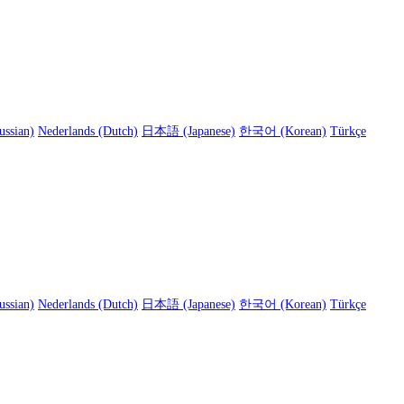
ussian)
Nederlands (Dutch)
日本語 (Japanese)
한국어 (Korean)
Türkçe
ussian)
Nederlands (Dutch)
日本語 (Japanese)
한국어 (Korean)
Türkçe