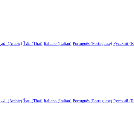
العربية (Arabic)
ไทย (Thai)
Italiano (Italian)
Português (Portuguese)
Русский (R
العربية (Arabic)
ไทย (Thai)
Italiano (Italian)
Português (Portuguese)
Русский (R