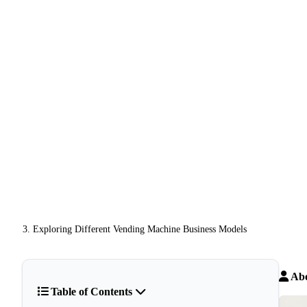
Exploring Different Vending Machine Business Models
Abo
Table of Contents