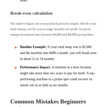
more.
Break-even calculation
The math to figure out your payback period is simple. Divide your
total startup cost by your average monthly net profit. A typical
startup investment runs between $4,000 and $8,000 per machine.
Baseline Example:
If your total setup cost is $5,000
and the machine nets $400 a month, you will break even
in about 12 to 14 months.
Performance Impact:
A machine in a slow location
might take more than two years to pay for itself. A top-
performing machine in a prime spot could recover its
initial cost in as little as six months.
Common Mistakes Beginners