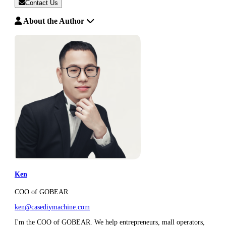
Contact Us
About the Author
Ken
COO of GOBEAR
ken@casediymachine.com
I'm the COO of GOBEAR. We help entrepreneurs, mall operators,