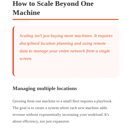
How to Scale Beyond One
Machine
Scaling isn't just buying more machines. It requires
disciplined location planning and using remote
data to manage your entire network from a single
screen.
Managing multiple locations
Growing from one machine to a small fleet requires a playbook.
The goal is to create a system where each new machine adds
revenue without exponentially increasing your workload. It’s
about efficiency, not just expansion.