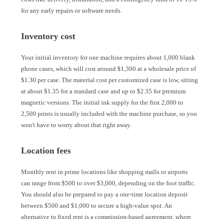
for any early repairs or software needs.
Inventory cost
Your initial inventory for one machine requires about 1,000 blank
phone cases, which will cost around $1,300 at a wholesale price of
$1.30 per case. The material cost per customized case is low, sitting
at about $1.35 for a standard case and up to $2.35 for premium
magnetic versions. The initial ink supply for the first 2,000 to
2,500 prints is usually included with the machine purchase, so you
won't have to worry about that right away.
Location fees
Monthly rent in prime locations like shopping malls or airports
can range from $500 to over $3,000, depending on the foot traffic.
You should also be prepared to pay a one-time location deposit
between $500 and $1,000 to secure a high-value spot. An
alternative to fixed rent is a commission-based agreement, where