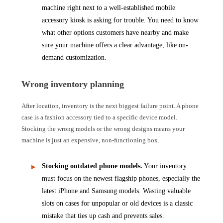
machine right next to a well-established mobile
accessory kiosk is asking for trouble. You need to know
what other options customers have nearby and make
sure your machine offers a clear advantage, like on-
demand customization.
Wrong inventory planning
After location, inventory is the next biggest failure point. A phone
case is a fashion accessory tied to a specific device model.
Stocking the wrong models or the wrong designs means your
machine is just an expensive, non-functioning box.
Stocking outdated phone models.
Your inventory
must focus on the newest flagship phones, especially the
latest iPhone and Samsung models. Wasting valuable
slots on cases for unpopular or old devices is a classic
mistake that ties up cash and prevents sales.