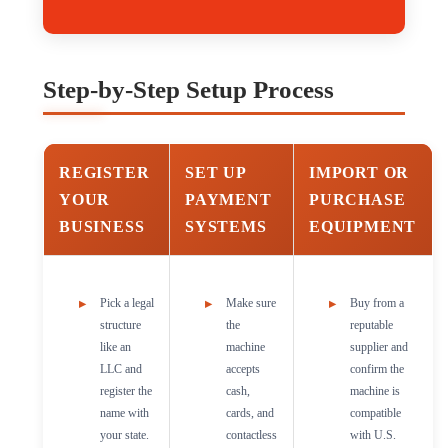
Step-by-Step Setup Process
REGISTER
SET UP
IMPORT OR
YOUR
PAYMENT
PURCHASE
BUSINESS
SYSTEMS
EQUIPMENT
Pick a legal
Make sure
Buy from a
structure
the
reputable
like an
machine
supplier and
LLC and
accepts
confirm the
register the
cash,
machine is
name with
cards, and
compatible
your state.
contactless
with U.S.