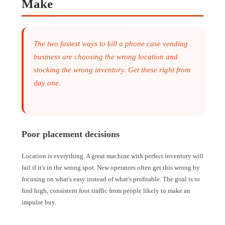
Make
The two fastest ways to kill a phone case vending
business are choosing the wrong location and
stocking the wrong inventory. Get these right from
day one.
Poor placement decisions
Location is everything. A great machine with perfect inventory will
fail if it's in the wrong spot. New operators often get this wrong by
focusing on what's easy instead of what's profitable. The goal is to
find high, consistent foot traffic from people likely to make an
impulse buy.