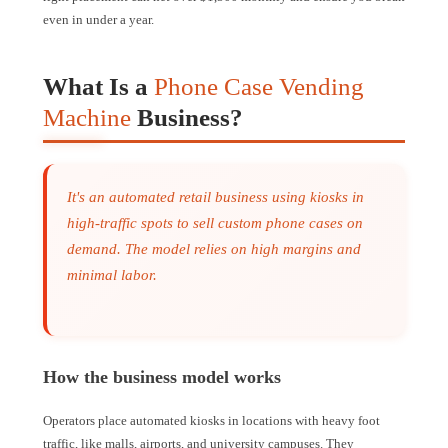
even in under a year.
What Is a
Phone Case Vending
Machine
Business?
It's an automated retail business using kiosks in
high-traffic spots to sell custom phone cases on
demand. The model relies on high margins and
minimal labor.
How the business model works
Operators place automated kiosks in locations with heavy foot
traffic, like malls, airports, and university campuses. They