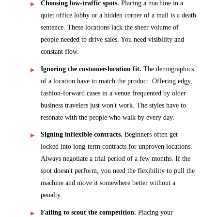
Choosing low-traffic spots.
Placing a machine in a
quiet office lobby or a hidden corner of a mall is a death
sentence. These locations lack the sheer volume of
people needed to drive sales. You need visibility and
constant flow.
Ignoring the customer-location fit.
The demographics
of a location have to match the product. Offering edgy,
fashion-forward cases in a venue frequented by older
business travelers just won't work. The styles have to
resonate with the people who walk by every day.
Signing inflexible contracts.
Beginners often get
locked into long-term contracts for unproven locations.
Always negotiate a trial period of a few months. If the
spot doesn't perform, you need the flexibility to pull the
machine and move it somewhere better without a
penalty.
Failing to scout the competition.
Placing your