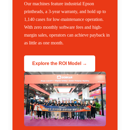
Our machines feature industrial Epson
printheads, a 3-year warranty, and hold up to
1,140 cases for low-maintenance operation.
With zero monthly software fees and high-
margin sales, operators can achieve payback in
as little as one month.
Explore the ROI Model →