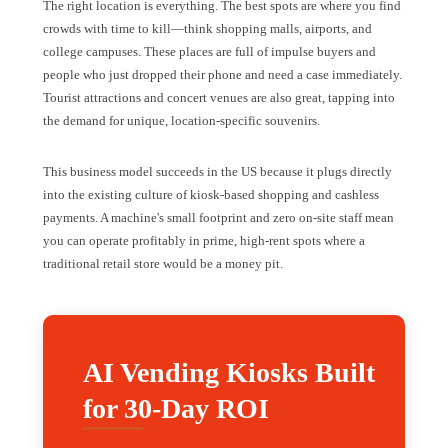
The right location is everything. The best spots are where you find
crowds with time to kill—think shopping malls, airports, and
college campuses. These places are full of impulse buyers and
people who just dropped their phone and need a case immediately.
Tourist attractions and concert venues are also great, tapping into
the demand for unique, location-specific souvenirs.
This business model succeeds in the US because it plugs directly
into the existing culture of kiosk-based shopping and cashless
payments. A machine's small footprint and zero on-site staff mean
you can operate profitably in prime, high-rent spots where a
traditional retail store would be a money pit.
AI Vending Kiosks Built
for 30-Day ROI