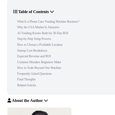
Table of Contents
What Is a Phone Case Vending Machine Business?
Why the USA Market Is Attractive
AI Vending Kiosks Built for 30-Day ROI
Step-by-Step Setup Process
How to Choose a Profitable Location
Startup Cost Breakdown
Expected Revenue and ROI
Common Mistakes Beginners Make
How to Scale Beyond One Machine
Frequently Asked Questions
Final Thoughts
Related Articles
About the Author