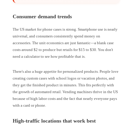
Consumer demand trends
The US market for phone cases is strong. Smartphone use is nearly
universal, and consumers consistently spend money on
accessories. The unit economics are just fantastic—a blank case
costs around $2 to produce but retails for $15 to $30. You don't
need a calculator to see how profitable that is.
There's also a huge appetite for personalized products. People love
creating custom cases with school logos or vacation photos, and
they get the finished product in minutes. This fits perfectly with
the growth of automated retail. Vending machines thrive in the US
because of high labor costs and the fact that nearly everyone pays
with a card or phone.
High-traffic locations that work best