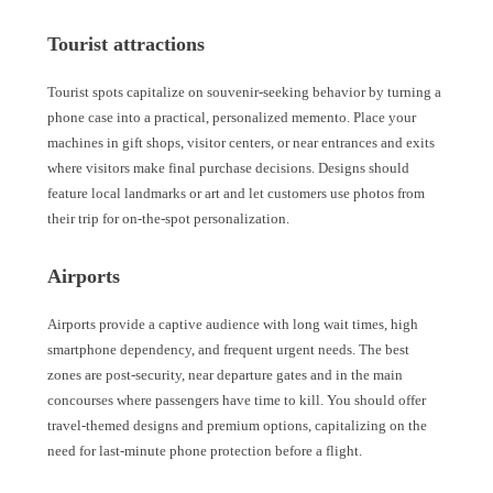
Tourist attractions
Tourist spots capitalize on souvenir-seeking behavior by turning a
phone case into a practical, personalized memento. Place your
machines in gift shops, visitor centers, or near entrances and exits
where visitors make final purchase decisions. Designs should
feature local landmarks or art and let customers use photos from
their trip for on-the-spot personalization.
Airports
Airports provide a captive audience with long wait times, high
smartphone dependency, and frequent urgent needs. The best
zones are post-security, near departure gates and in the main
concourses where passengers have time to kill. You should offer
travel-themed designs and premium options, capitalizing on the
need for last-minute phone protection before a flight.