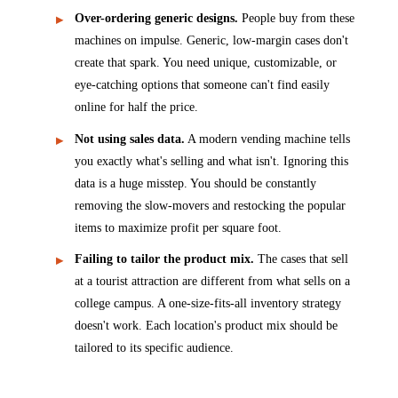
Over-ordering generic designs.
People buy from these
machines on impulse. Generic, low-margin cases don't
create that spark. You need unique, customizable, or
eye-catching options that someone can't find easily
online for half the price.
Not using sales data.
A modern vending machine tells
you exactly what's selling and what isn't. Ignoring this
data is a huge misstep. You should be constantly
removing the slow-movers and restocking the popular
items to maximize profit per square foot.
Failing to tailor the product mix.
The cases that sell
at a tourist attraction are different from what sells on a
college campus. A one-size-fits-all inventory strategy
doesn't work. Each location's product mix should be
tailored to its specific audience.