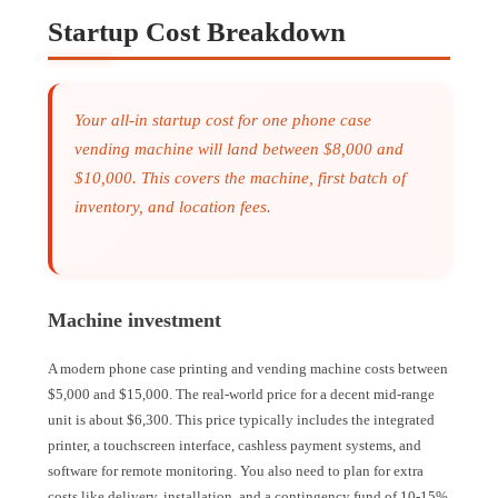
Startup Cost Breakdown
Your all-in startup cost for one phone case
vending machine will land between $8,000 and
$10,000. This covers the machine, first batch of
inventory, and location fees.
Machine investment
A modern phone case printing and vending machine costs between
$5,000 and $15,000. The real-world price for a decent mid-range
unit is about $6,300. This price typically includes the integrated
printer, a touchscreen interface, cashless payment systems, and
software for remote monitoring. You also need to plan for extra
costs like delivery, installation, and a contingency fund of 10-15%