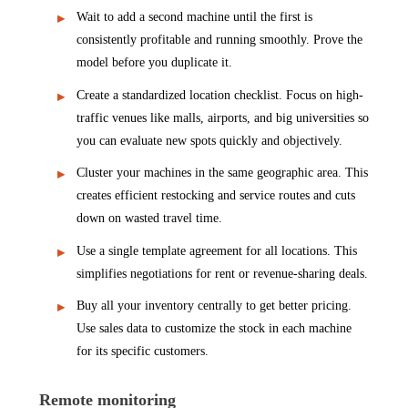
Wait to add a second machine until the first is
consistently profitable and running smoothly. Prove the
model before you duplicate it.
Create a standardized location checklist. Focus on high-
traffic venues like malls, airports, and big universities so
you can evaluate new spots quickly and objectively.
Cluster your machines in the same geographic area. This
creates efficient restocking and service routes and cuts
down on wasted travel time.
Use a single template agreement for all locations. This
simplifies negotiations for rent or revenue-sharing deals.
Buy all your inventory centrally to get better pricing.
Use sales data to customize the stock in each machine
for its specific customers.
Remote monitoring