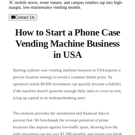
3C mobile stores, event venues, and campus retailers tap into high-
margin, low-maintenance vending models.
Contact Us
How to Start a Phone Case
Vending Machine Business
in USA
Starting a phone case vending machine business in USA requires a
precise location strategy to avoid a common failure point. An
operator's initial $8,000 investment can quickly become a liability
if the machine doesn't generate enough daily sales to cover its rent,
tying up capital in an underperforming asset.
This analysis provides the operational and financial data to
prevent that. We benchmark the revenue potential of prime
locations like airports against low-traffic spots, showing how the
right placement can net over $1,500 monthly and ensure you break