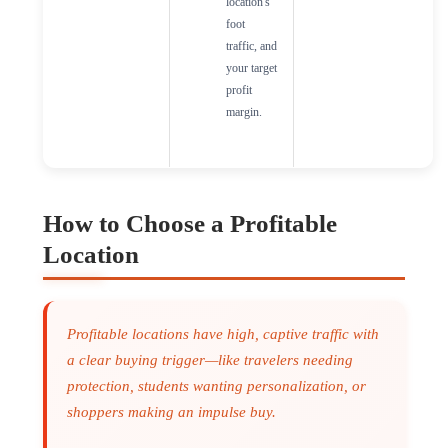
location's
foot
traffic, and
your target
profit
margin.
How to Choose a Profitable
Location
Profitable locations have high, captive traffic with
a clear buying trigger—like travelers needing
protection, students wanting personalization, or
shoppers making an impulse buy.