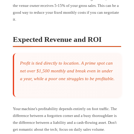
the venue owner receives 5-15% of your gross sales. This can be a
good way to reduce your fixed monthly costs if you can negotiate
it.
Expected Revenue and ROI
Profit is tied directly to location. A prime spot can
net over $1,500 monthly and break even in under
a year, while a poor one struggles to be profitable.
Your machine's profitability depends entirely on foot traffic. The
difference between a forgotten corner and a busy thoroughfare is
the difference between a liability and a cash-flowing asset. Don't
get romantic about the tech; focus on daily sales volume.