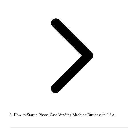
How to Start a Phone Case Vending Machine Business in USA