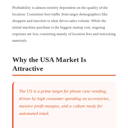
Profitability is almost entirely dependent on the quality of the
location. Consistent foot traffic from target demographics like
shoppers and travelers is what drives sales volume. While the
initial machine purchase is the biggest startup cost, ongoing
expenses are low, consisting mainly of location fees and restocking
materials.
Why the USA Market Is
Attractive
The US is a prime target for phone case vending,
driven by high consumer spending on accessories,
massive profit margins, and a culture ready for
automated retail.