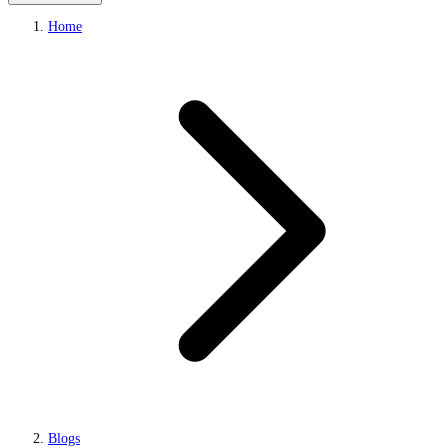
Home
Blogs