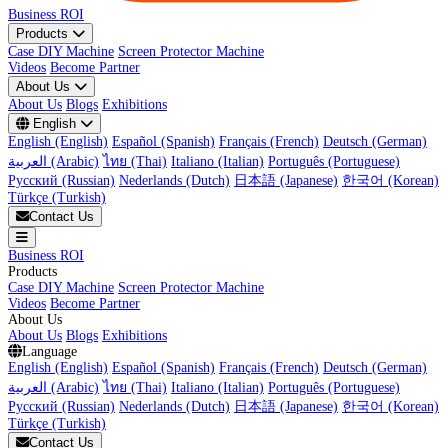
Business ROI
Products
Case DIY Machine
Screen Protector Machine
Videos
Become Partner
About Us
About Us
Blogs
Exhibitions
English
English (English)
Español (Spanish)
Français (French)
Deutsch (German)
العربية (Arabic)
ไทย (Thai)
Italiano (Italian)
Português (Portuguese)
Русский (Russian)
Nederlands (Dutch)
日本語 (Japanese)
한국어 (Korean)
Türkçe (Turkish)
Contact Us
Business ROI
Products
Case DIY Machine
Screen Protector Machine
Videos
Become Partner
About Us
About Us
Blogs
Exhibitions
Language
English (English)
Español (Spanish)
Français (French)
Deutsch (German)
العربية (Arabic)
ไทย (Thai)
Italiano (Italian)
Português (Portuguese)
Русский (Russian)
Nederlands (Dutch)
日本語 (Japanese)
한국어 (Korean)
Türkçe (Turkish)
Contact Us