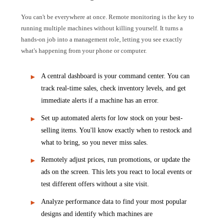
You can't be everywhere at once. Remote monitoring is the key to
running multiple machines without killing yourself. It turns a
hands-on job into a management role, letting you see exactly
what's happening from your phone or computer.
A central dashboard is your command center. You can
track real-time sales, check inventory levels, and get
immediate alerts if a machine has an error.
Set up automated alerts for low stock on your best-
selling items. You'll know exactly when to restock and
what to bring, so you never miss sales.
Remotely adjust prices, run promotions, or update the
ads on the screen. This lets you react to local events or
test different offers without a site visit.
Analyze performance data to find your most popular
designs and identify which machines are