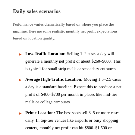
Daily sales scenarios
Performance varies dramatically based on where you place the
machine. Here are some realistic monthly net profit expectations
based on location quality.
Low-Traffic Location:
Selling 1–2 cases a day will
generate a monthly net profit of about $260–$600. This
is typical for small strip malls or secondary entrances.
Average High-Traffic Location:
Moving 1.5–2.5 cases
a day is a standard baseline. Expect this to produce a net
profit of $400–$700 per month in places like mid-tier
malls or college campuses.
Prime Location:
The best spots sell 3–5 or more cases
daily. In top-tier venues like airports or busy shopping
centers, monthly net profit can hit $800–$1,500 or