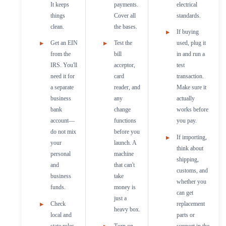
It keeps
payments.
electrical
things
Cover all
standards.
clean.
the bases.
If buying
Get an EIN
Test the
used, plug it
from the
bill
in and run a
IRS. You'll
acceptor,
test
need it for
card
transaction.
a separate
reader, and
Make sure it
business
any
actually
bank
change
works before
account—
functions
you pay.
do not mix
before you
If importing,
your
launch. A
think about
personal
machine
shipping,
and
that can't
customs, and
business
take
whether you
funds.
money is
can get
just a
Check
replacement
heavy box.
local and
parts or
state rules
Turn on
support in the