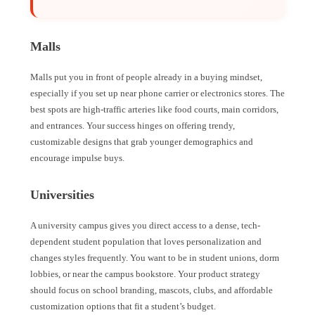
Malls
Malls put you in front of people already in a buying mindset,
especially if you set up near phone carrier or electronics stores. The
best spots are high-traffic arteries like food courts, main corridors,
and entrances. Your success hinges on offering trendy,
customizable designs that grab younger demographics and
encourage impulse buys.
Universities
A university campus gives you direct access to a dense, tech-
dependent student population that loves personalization and
changes styles frequently. You want to be in student unions, dorm
lobbies, or near the campus bookstore. Your product strategy
should focus on school branding, mascots, clubs, and affordable
customization options that fit a student’s budget.