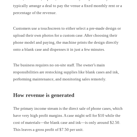
typically arrange a deal to pay the venue a fixed monthly rent or a
percentage of the revenue.
Customers use a touchscreen to either select a pre-made design or
upload their own photos for a custom case. After choosing their
phone model and paying, the machine prints the design directly
onto a blank case and dispenses it in just a few minutes.
The business requires no on-site staff. The owner’s main
responsibilities are restocking supplies like blank cases and ink,
performing maintenance, and monitoring sales remotely.
How revenue is generated
The primary income stream is the direct sale of phone cases, which
have very high profit margins. A case might sell for $10 while the
cost of materials—the blank case and ink—is only around $2.50.
This leaves a gross profit of $7.50 per unit.