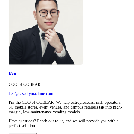
Ken
COO of GOBEAR
ken@casediymachine.com
I'm the COO of GOBEAR. We help entrepreneurs, mall operators,
3C mobile stores, event venues, and campus retailers tap into high-
margin, low-maintenance vending models.
Have questions? Reach out to us, and we will provide you with a
perfect solution.