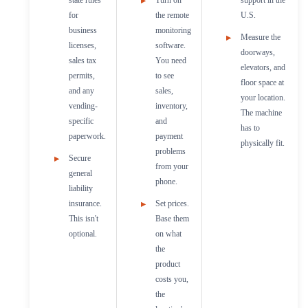
for
the remote
U.S.
business
monitoring
Measure the
licenses,
software.
doorways,
sales tax
You need
elevators, and
permits,
to see
floor space at
and any
sales,
your location.
vending-
inventory,
The machine
specific
and
has to
paperwork.
payment
physically fit.
problems
Secure
from your
general
phone.
liability
insurance.
Set prices.
This isn't
Base them
optional.
on what
the
product
costs you,
the